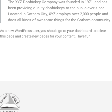
The XYZ Doohickey Company was founded in 1971, and has
been providing quality doohickeys to the public ever since.
Located in Gotham City, XYZ employs over 2,000 people and
does all kinds of awesome things for the Gotham community.
As a new WordPress user, you should go to
your dashboard
to delete
this page and create new pages for your content. Have fun!