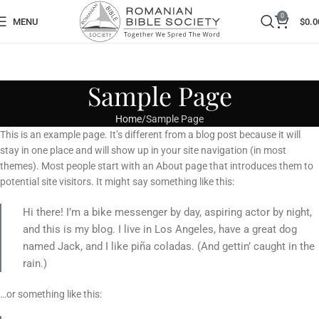
0
MENU
$
0.0
Sample Page
Home
Sample Page
This is an example page. It’s different from a blog post because it will
stay in one place and will show up in your site navigation (in most
themes). Most people start with an About page that introduces them to
potential site visitors. It might say something like this:
Hi there! I’m a bike messenger by day, aspiring actor by night,
and this is my blog. I live in Los Angeles, have a great dog
named Jack, and I like piña coladas. (And gettin’ caught in the
rain.)
…or something like this: