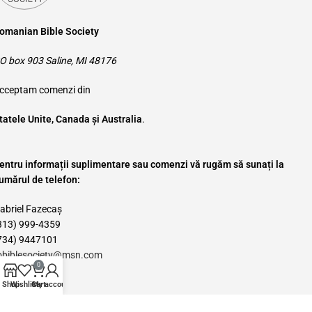
omanian Bible Society
O box 903 Saline, MI 48176
cceptam comenzi din
tatele Unite, Canada și Australia
.
entru informații suplimentare sau comenzi vă rugăm să sunați la
umărul de telefon:
abriel Fazecaș
313) 999-4359
734) 9447101
obiblesociety@msn.com
0
Categories
Shop
Wishlist
Cart
My account