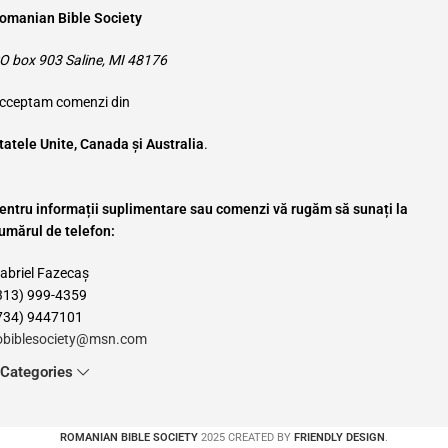
omanian Bible Society
O box 903 Saline, MI 48176
cceptam comenzi din
tatele Unite, Canada și Australia
.
entru informații suplimentare sau comenzi vă rugăm să sunați la
umărul de telefon:
abriel Fazecaș
313) 999-4359
734) 9447101
obiblesociety@msn.com
Categories
ROMANIAN BIBLE SOCIETY
2025 CREATED BY
FRIENDLY DESIGN
.