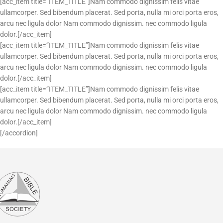
[acc_item title=”ITEM_TITLE”]Nam commodo dignissim felis vitae
ullamcorper. Sed bibendum placerat. Sed porta, nulla mi orci porta eros,
arcu nec ligula dolor Nam commodo dignissim. nec commodo ligula
dolor.[/acc_item]
[acc_item title=”ITEM_TITLE”]Nam commodo dignissim felis vitae
ullamcorper. Sed bibendum placerat. Sed porta, nulla mi orci porta eros,
arcu nec ligula dolor Nam commodo dignissim. nec commodo ligula
dolor.[/acc_item]
[acc_item title=”ITEM_TITLE”]Nam commodo dignissim felis vitae
ullamcorper. Sed bibendum placerat. Sed porta, nulla mi orci porta eros,
arcu nec ligula dolor Nam commodo dignissim. nec commodo ligula
dolor.[/acc_item]
[/accordion]