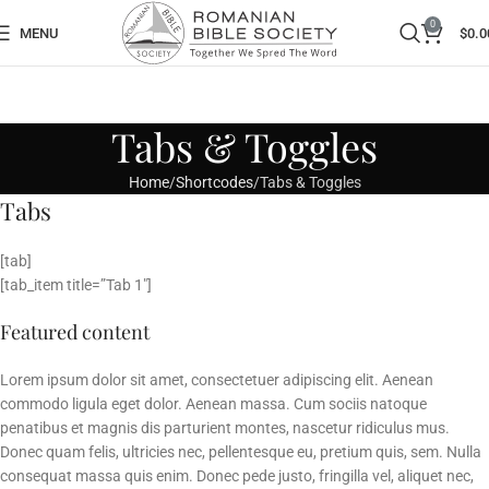
0
MENU
$
0.0
Tabs & Toggles
Home
Shortcodes
Tabs & Toggles
Tabs
[tab]
[tab_item title=”Tab 1″]
Featured content
Lorem ipsum dolor sit amet, consectetuer adipiscing elit. Aenean
commodo ligula eget dolor. Aenean massa. Cum sociis natoque
penatibus et magnis dis parturient montes, nascetur ridiculus mus.
Donec quam felis, ultricies nec, pellentesque eu, pretium quis, sem. Nulla
consequat massa quis enim. Donec pede justo, fringilla vel, aliquet nec,