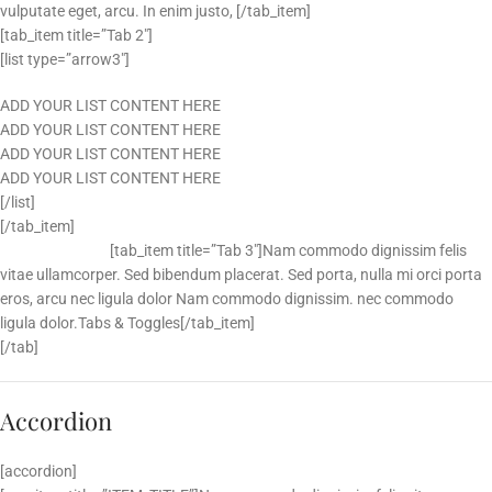
vulputate eget, arcu. In enim justo, [/tab_item]
[tab_item title=”Tab 2″]
[list type=”arrow3″]
ADD YOUR LIST CONTENT HERE
ADD YOUR LIST CONTENT HERE
ADD YOUR LIST CONTENT HERE
ADD YOUR LIST CONTENT HERE
[/list]
[/tab_item]
[tab_item title=”Tab 3″]
Nam commodo dignissim felis
vitae ullamcorper. Sed bibendum placerat. Sed porta, nulla mi orci porta
eros, arcu nec ligula dolor Nam commodo dignissim. nec commodo
ligula dolor.Tabs & Toggles[/tab_item]
[/tab]
Accordion
[accordion]